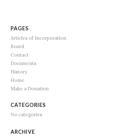
PAGES
Articles of Incorporation
Board
Contact
Documents
History
Home
Make a Donation
CATEGORIES
No categories
ARCHIVE