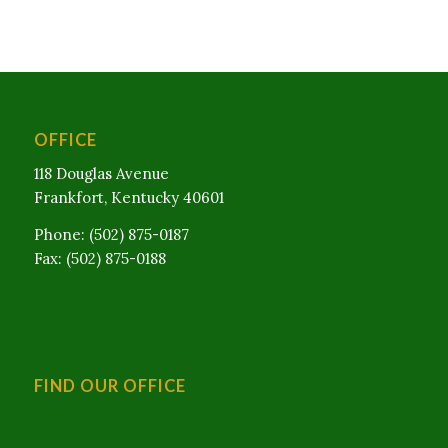
OFFICE
118 Douglas Avenue
Frankfort, Kentucky 40601
Phone: (502) 875-0187
Fax: (502) 875-0188
FIND OUR OFFICE