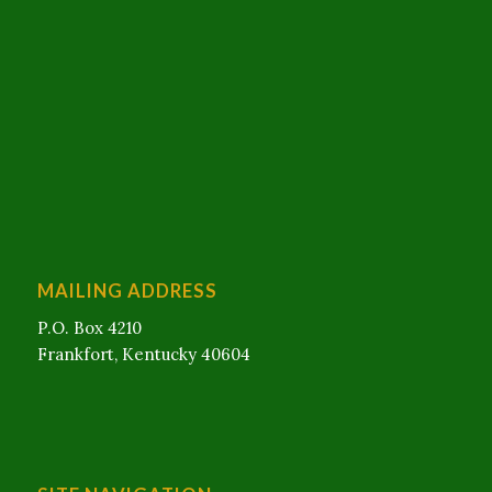
MAILING ADDRESS
P.O. Box 4210
Frankfort, Kentucky 40604