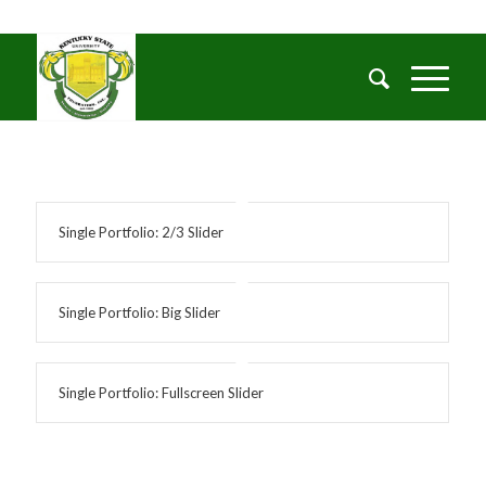
Single Portfolio: 2/3 Slider
Single Portfolio: Big Slider
Single Portfolio: Fullscreen Slider