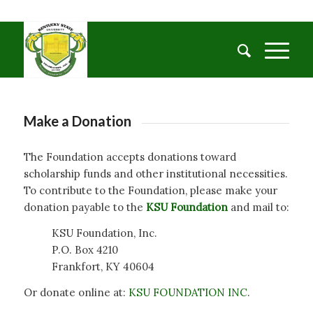
Make a Donation
The Foundation accepts donations toward
scholarship funds and other institutional necessities.
To contribute to the Foundation, please make your
donation payable to the
KSU Foundation
and mail to:
KSU Foundation, Inc.
P.O. Box 4210
Frankfort, KY 40604
Or donate online at:
KSU FOUNDATION INC
.