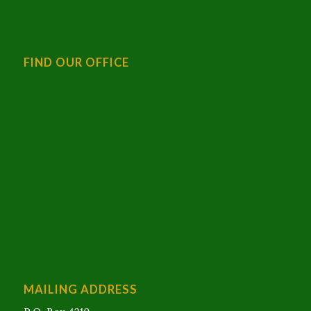
FIND OUR OFFICE
MAILING ADDRESS