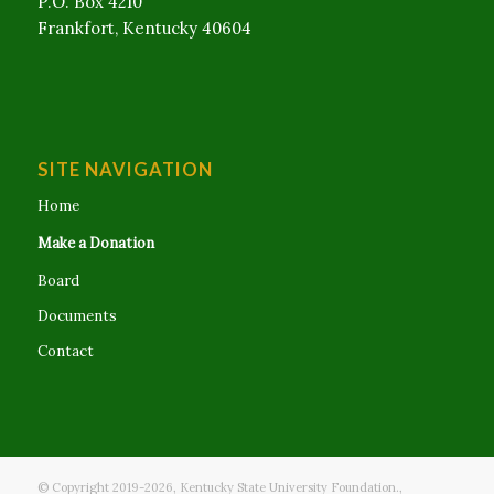
P.O. Box 4210
Frankfort, Kentucky 40604
SITE NAVIGATION
Home
Make a Donation
Board
Documents
Contact
© Copyright 2019-
2026
, Kentucky State University Foundation.,