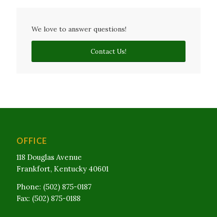
We love to answer questions!
Contact Us!
OFFICE
118 Douglas Avenue
Frankfort, Kentucky 40601
Phone: (502) 875-0187
Fax: (502) 875-0188