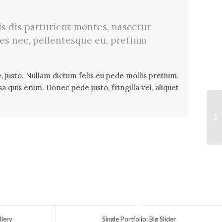
s dis parturient montes, nascetur
ies nec, pellentesque eu, pretium
, justo. Nullam dictum felis eu pede mollis pretium.
 quis enim. Donec pede justo, fringilla vel, aliquet
Si
llery
Single Portfolio: Big Slider