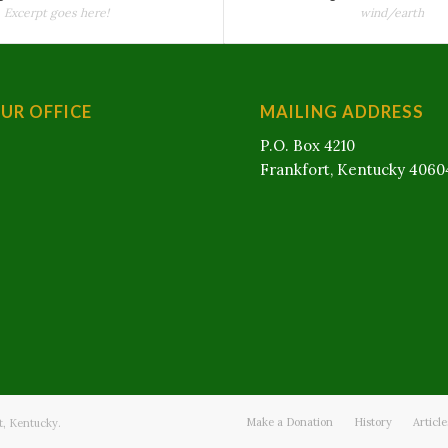
Excerpt goes here!
wind/earth
OUR OFFICE
MAILING ADDRESS
P.O. Box 4210
Frankfort, Kentucky 4060
Make a Donation
History
Articl
t, Kentucky.