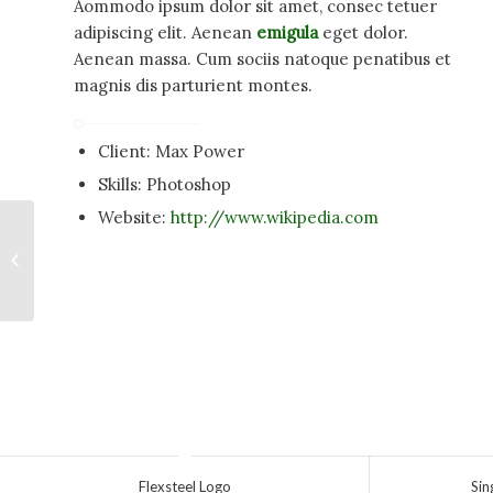
Aommodo ipsum dolor sit amet, consec tetuer
adipiscing elit. Aenean
emigula
eget dolor.
Aenean massa. Cum sociis natoque penatibus et
magnis dis parturient montes.
Client: Max Power
Skills: Photoshop
Website:
http://www.wikipedia.com
Single Portfolio: Fullscreen Slider
Flexsteel Logo
Sin