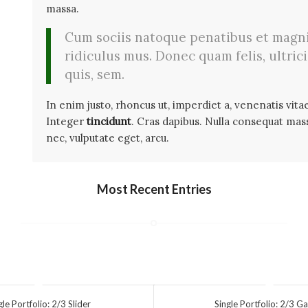
massa.
Cum sociis natoque penatibus et magni
ridiculus mus. Donec quam felis, ultric
quis, sem.
In enim justo, rhoncus ut, imperdiet a, venenatis vitae
Integer
tincidunt
. Cras dapibus. Nulla consequat massa
nec, vulputate eget, arcu.
Most Recent Entries
gle Portfolio: 2/3 Slider
Single Portfolio: 2/3 Ga