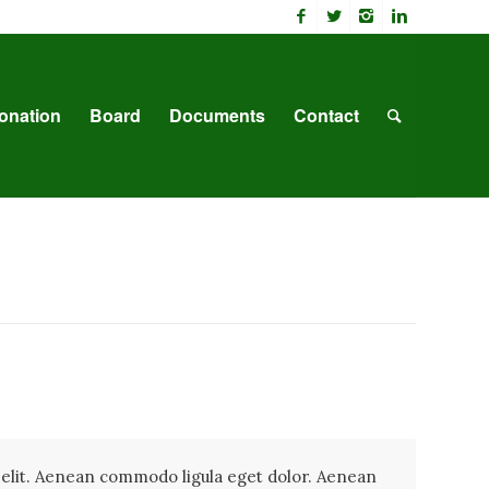
onation
Board
Documents
Contact
 elit. Aenean commodo ligula eget dolor. Aenean