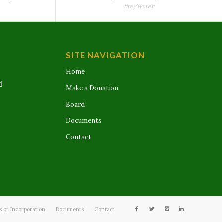
fire/water
SITE NAVIGATION
Home
4
Make a Donation
Board
Documents
Contact
es of Incorporation
Documents
Contact