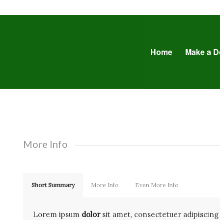
Home
Make a D
More Info
Short Summary
More Info
Even More Info
Lorem ipsum
dolor
sit amet, consectetuer adipiscing