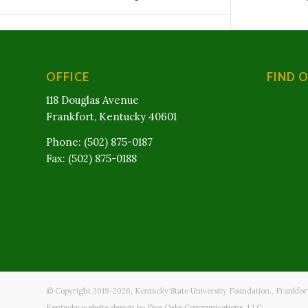
OFFICE
FIND 
118 Douglas Avenue
Frankfort, Kentucky 40601
Phone: (502) 875-0187
Fax: (502) 875-0188
© Copyright 2019-
2026
, Kentucky State University Foundation., Frankfor
Kentucky website design by
Five Oaks Communications, LLC.