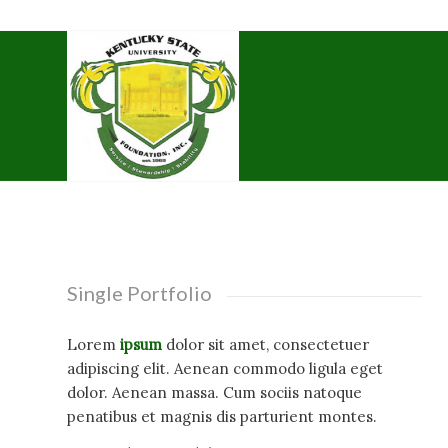
Single Portfolio
Lorem
ipsum
dolor sit amet, consectetuer
adipiscing elit. Aenean commodo ligula eget
dolor. Aenean massa. Cum sociis natoque
penatibus et magnis dis parturient montes.